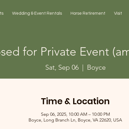
ts
Wedding & Event Rentals
Horse Retirement
Visit
sed for Private Event (am
Sat, Sep 06
  |  
Boyce
Time & Location
Sep 06, 2025, 10:00 AM – 10:00 PM
Boyce, Long Branch Ln, Boyce, VA 22620, USA