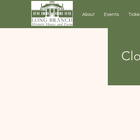
About
Events
Ticke
Clo