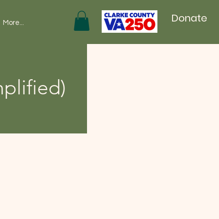
Donate
More...
plified)