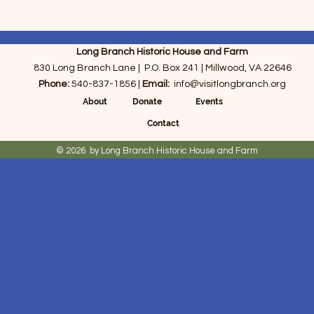
Long Branch Historic House and Farm
830 Long Branch Lane | P.O. Box 241 | Millwood, VA 22646
Phone:
540-837-1856 |
Email:
info@visitlongbranch.org
About Donate
Events
Contact
© 2026 by Long Branch Historic House and Farm