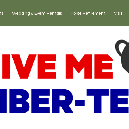
ts
Wedding & Event Rentals
Horse Retirement
Visit