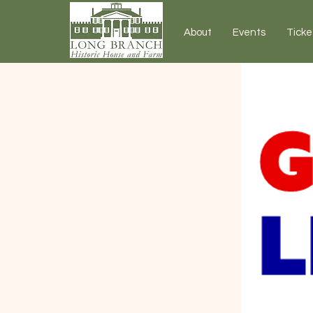
About
Events
Ticke