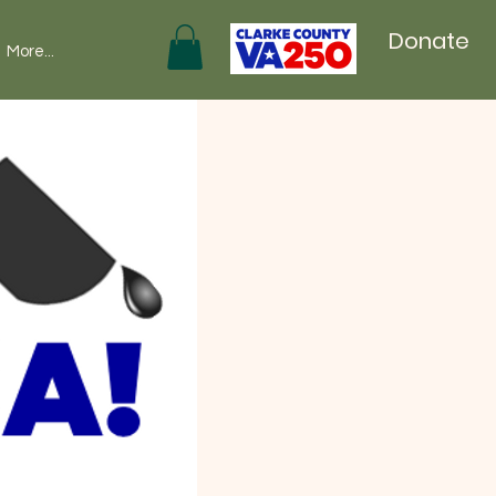
Donate
More...