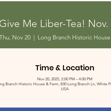
Give Me Liber-Tea! Nov.
Thu, Nov 20
  |  
Long Branch Historic House
Time & Location
Nov 20, 2025, 2:00 PM – 4:00 PM
ng Branch Historic House & Farm, 830 Long Branch Ln, White Po
USA