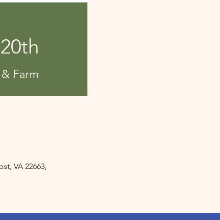
 20th
 & Farm
st, VA 22663,