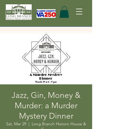
Jazz, Gin, Money &
Murder: a Murder
Mystery Dinner
Sat, Mar 29
  |  
Long Branch Historic House &