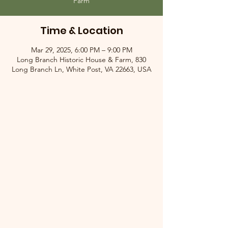
Farm
Time & Location
Mar 29, 2025, 6:00 PM – 9:00 PM
Long Branch Historic House & Farm, 830
Long Branch Ln, White Post, VA 22663, USA