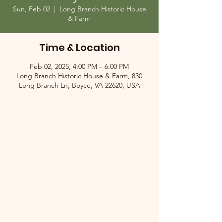
Sun, Feb 02
  |  
Long Branch Historic House
& Farm
Time & Location
Feb 02, 2025, 4:00 PM – 6:00 PM
Long Branch Historic House & Farm, 830
Long Branch Ln, Boyce, VA 22620, USA