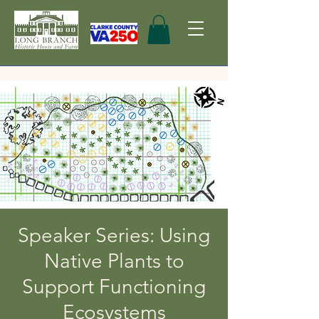
Speaker Series: Using
Native Plants to
Support Functioning
Ecosystems