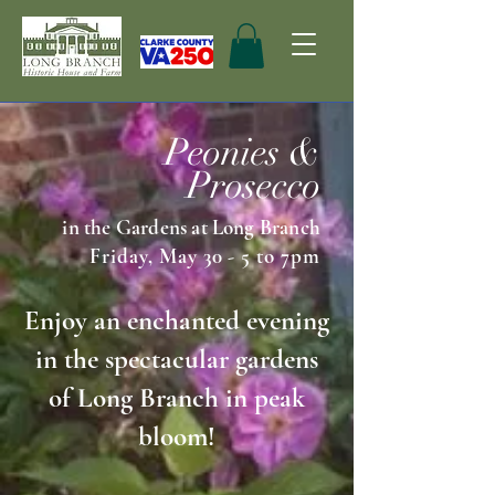
Peonies &
Prosecco
in the Gardens at Long Branch
Friday, May 30 - 5 to 7pm
Enjoy an enchanted evening
in the spectacular gardens
of Long Branch in peak
bloom!