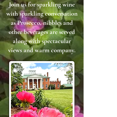
Join us for sparkling wine
with sparkling conversation
as Prosecco, nibbles and
other beverages are served
along with spectacular
views and warm company.