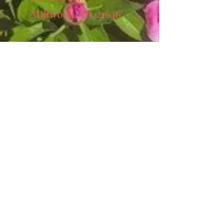
Millwood, VA 22646