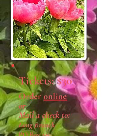
Tickets: $30
Order
online
or
Mail a check to:
Long Branch
PO Box 241