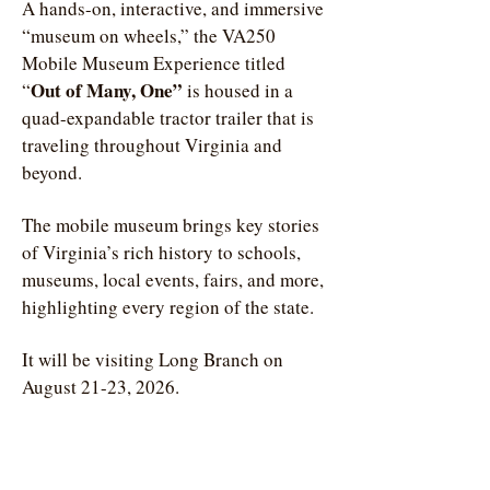
A hands-on, interactive, and immersive
“museum on wheels,” the VA250
Mobile Museum Experience titled
Out of Many, One”
“
is housed in a
quad-expandable tractor trailer that is
traveling throughout Virginia and
beyond.
The mobile museum brings key stories
of Virginia’s rich history to schools,
museums, local events, fairs, and more,
highlighting every region of the state.
It will be visiting Long Branch on
August 21-23, 2026.