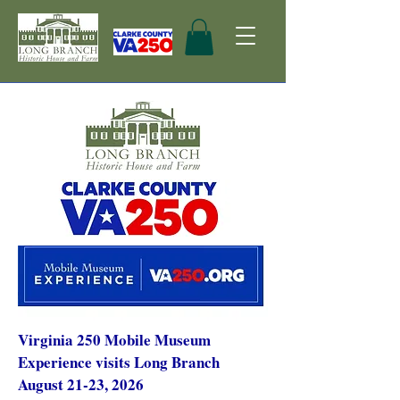
Virginia 250 Mobile Museum
Experience visits Long Branch
August 21-23, 2026